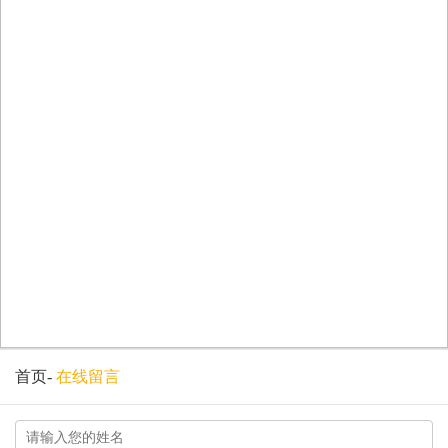
首页
-
在线留言