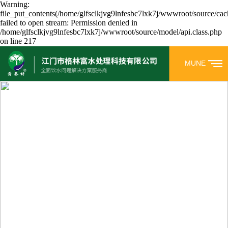
Warning:
file_put_contents(/home/glfsclkjvg9lnfesbc7lxk7j/wwwroot/source/cac
failed to open stream: Permission denied in
/home/glfsclkjvg9lnfesbc7lxk7j/wwwroot/source/model/api.class.php
on line 217
MUNE